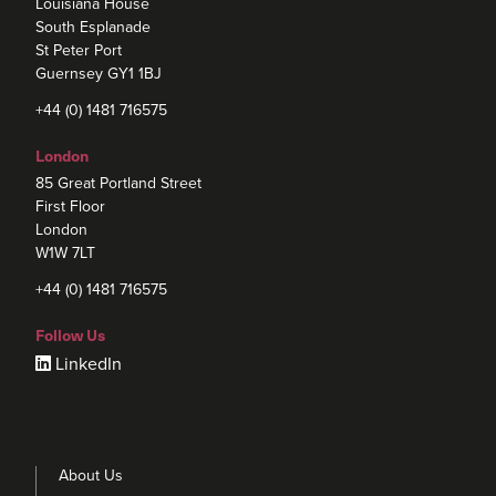
Louisiana House
South Esplanade
St Peter Port
Guernsey GY1 1BJ
+44 (0) 1481 716575
London
85 Great Portland Street
First Floor
London
W1W 7LT
+44 (0) 1481 716575
Follow Us
LinkedIn
About Us