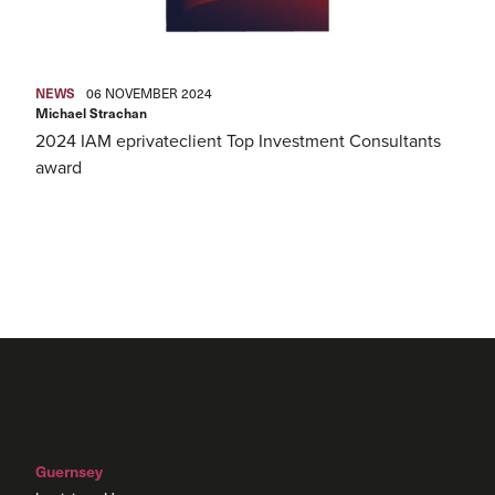
NEWS
06 NOVEMBER 2024
Michael Strachan
2024 IAM eprivateclient Top Investment Consultants
award
Guernsey