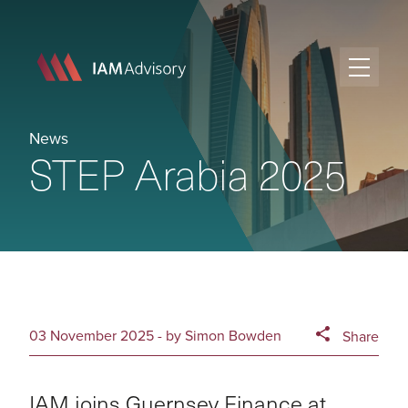
News
STEP Arabia 2025
03 November 2025 - by Simon Bowden
Share
IAM joins Guernsey Finance at