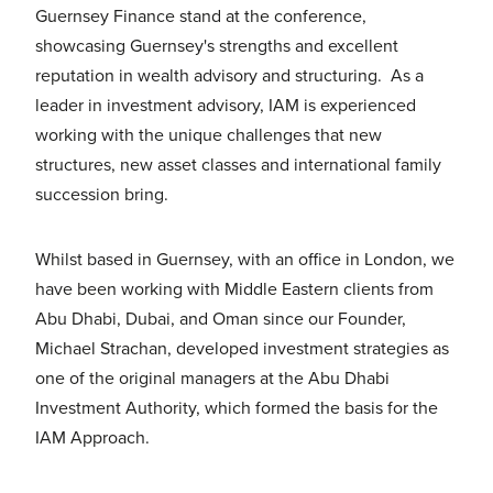
Guernsey Finance stand at the conference,
showcasing Guernsey's strengths and excellent
reputation in wealth advisory and structuring. As a
leader in investment advisory, IAM is experienced
working with the unique challenges that new
structures, new asset classes and international family
succession bring.
Whilst based in Guernsey, with an office in London, we
have been working with Middle Eastern clients from
Abu Dhabi, Dubai, and Oman since our Founder,
Michael Strachan, developed investment strategies as
one of the original managers at the Abu Dhabi
Investment Authority, which formed the basis for the
IAM Approach.