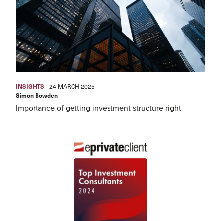
INSIGHTS
24 MARCH 2025
Simon Bowden
Importance of getting investment structure right