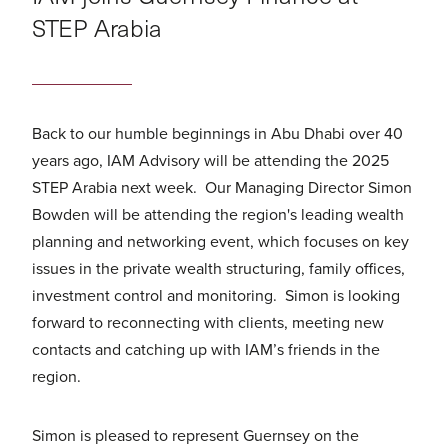
STEP Arabia
Back to our humble beginnings in Abu Dhabi over 40
years ago, IAM Advisory will be attending the 2025
STEP Arabia next week. Our Managing Director Simon
Bowden will be attending the region's leading wealth
planning and networking event, which focuses on key
issues in the private wealth structuring, family offices,
investment control and monitoring. Simon is looking
forward to reconnecting with clients, meeting new
contacts and catching up with IAM’s friends in the
region.
Simon is pleased to represent Guernsey on the