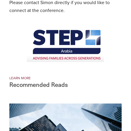
Please contact Simon directly if you would like to
connect at the conference.
LEARN MORE
Recommended Reads