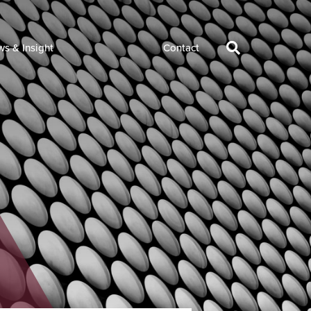
s & Insight
Contact