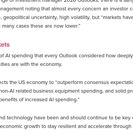
nge of investment manager 2026 Outlooks, there is a sangui
nagement noting that almost every concern an investor c
 geopolitical uncertainty, high volatility, but “markets hav
in many cases these are now lower.”
ets
of AI spending that every Outlook considered how deeply
ties are with the economy.
cts the US economy to “outperform consensus expectati
d non-AI related business equipment spending, and solid p
benefits of increased AI spending.”
nd technology have been and should continue to be key dr
economic growth to stay resilient and accelerate through 