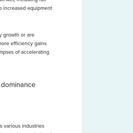
o increased equipment
y growth or are
ore efficiency gains
impses of accelerating
s dominance
ss various industries