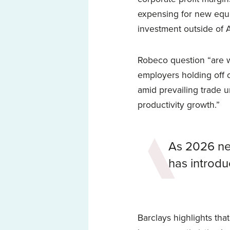
expensing for new equ
investment outside of A
Robeco question “are w
employers holding off 
amid prevailing trade u
productivity growth.”
As 2026 ne
has introduc
Barclays highlights that