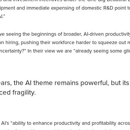
ipment and immediate expensing of domestic R&D point t
I.”
e seeing the beginnings of broader, AI-driven productivit
on hiring, pushing their workforce harder to squeeze out m
ncertainty?” In their view we are “already seeing some gl
ars, the AI theme remains powerful, but it
ed fragility.
 AI’s “ability to enhance productivity and profitability acro