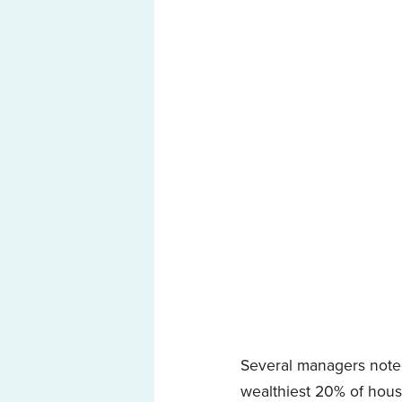
Several managers noted
wealthiest 20% of hous