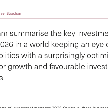
hael Strachan
m summarise the key investm
026 in a world keeping an eye o
litics with a surprisingly optimi
or growth and favourable inves
s.