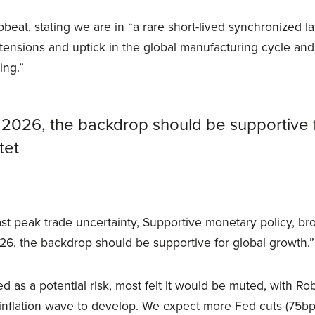
beat, stating we are in “a rare short-lived synchronized l
tensions and uptick in the global manufacturing cycle and
ing.”
 2026, the backdrop should be supportive 
tet
st peak trade uncertainty, Supportive monetary policy, br
026, the backdrop should be supportive for global growth.”
d as a potential risk, most felt it would be muted, with Rob
 inflation wave to develop. We expect more Fed cuts (75b