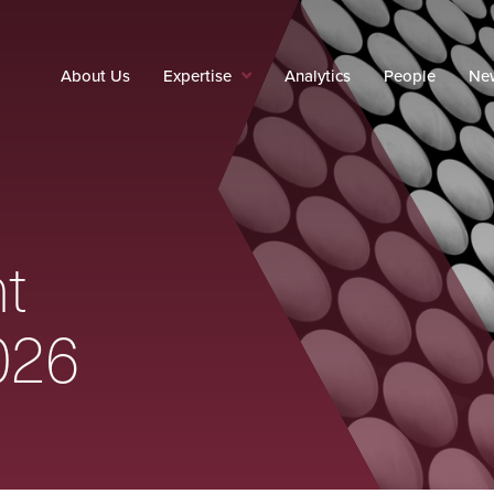
About Us
Expertise
Analytics
People
New
t
026