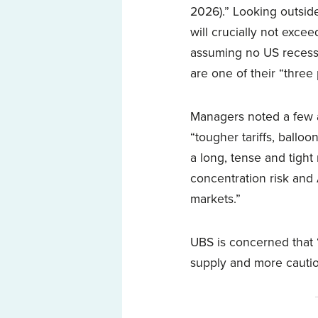
2026).” Looking outside
will crucially not exce
assuming no US recessi
are one of their “three
Managers noted a few a
“tougher tariffs, ballo
a long, tense and tigh
concentration risk and 
markets.”
UBS is concerned that 
supply and more cautiou