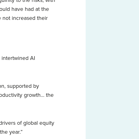
nity to the risks, with
ould have had at the
e not increased their
 intertwined AI
on, supported by
roductivity growth… the
ivers of global equity
the year.”