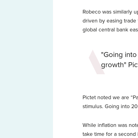
Robeco was similarly up
driven by easing trade 
global central bank eas
"Going into
growth" Pic
Pictet noted we are “Pa
stimulus. Going into 2
While inflation was note
take time for a second