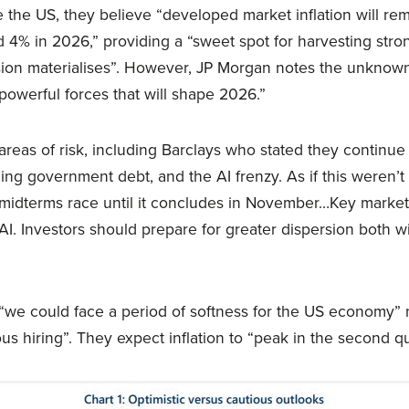
 the US, they believe “developed market inflation will re
ed 4% in 2026,” providing a “sweet spot for harvesting stron
on materialises”. However, JP Morgan notes the unknowns
 powerful forces that will shape 2026.”
reas of risk, including Barclays who stated they continu
oning government debt, and the AI frenzy. As if this weren’
t midterms race until it concludes in November…Key market
AI. Investors should prepare for greater dispersion both w
“we could face a period of softness for the US economy” 
s hiring”. They expect inflation to “peak in the second qu