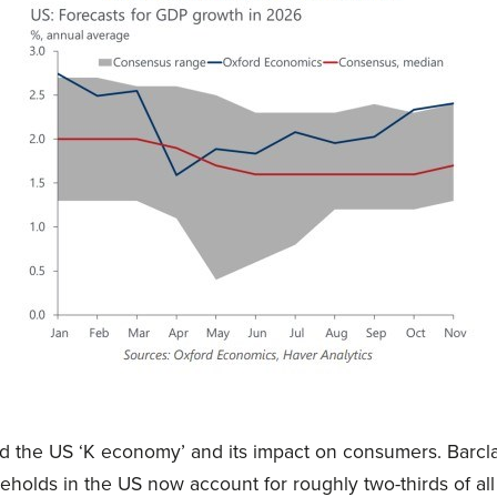
 the US ‘K economy’ and its impact on consumers. Barcla
eholds in the US now account for roughly two-thirds of all