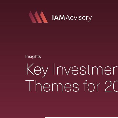
Insights
Key Investmen
Themes for 2