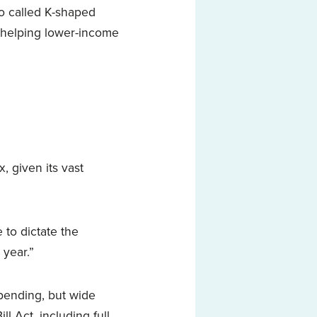
o called K-shaped
s helping lower-income
x, given its vast
to dictate the
 year.”
spending, but wide
l Act, including full