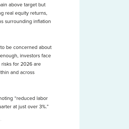
main above target but
g real equity returns,
 surrounding inflation
e to be concerned about
t enough, investors face
 risks for 2026 are
ithin and across
noting “reduced labor
arter at just over 3%.”