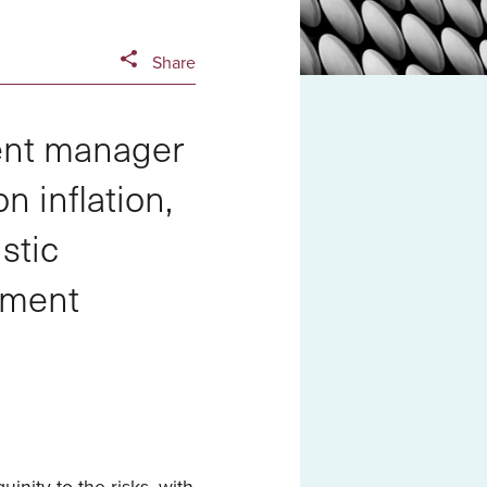
Share
ent manager
n inflation,
stic
tment