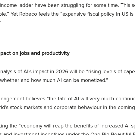
ncome ladder have been struggling for some time. This s
le.” Yet Robeco feels the “expansive fiscal policy in US i
”
pact on jobs and productivity
nalysis of AI’s impact in 2026 will be “rising levels of cape
d whether and how much AI can be monetized.”
agement believes “the fate of AI will very much continue 
ld’s stock markets and corporate behaviour in the coming
ting the “economy will reap the benefits of increased AI 
s and investment incentives under the One Big Beautiful Bil