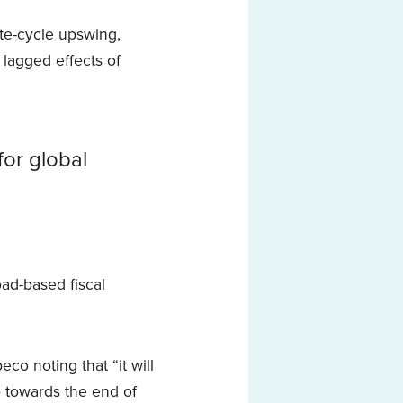
ate-cycle upswing,
 lagged effects of
for global
oad-based fiscal
eco noting that “it will
p towards the end of