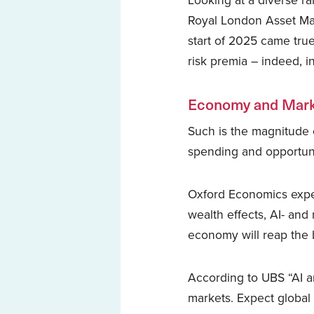
Looking at a diverse ra
Royal London Asset Ma
start of 2025 came true,
risk premia – indeed, 
Economy and Mark
Such is the magnitude 
spending and opportuni
Oxford Economics expe
wealth effects, AI- an
economy will reap the 
According to UBS “AI a
markets. Expect global 