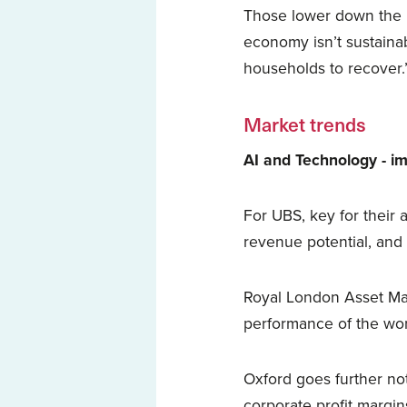
Those lower down the i
economy isn’t sustainab
households to recover.
Market trends
AI and Technology - im
For UBS, key for their a
revenue potential, an
Royal London Asset Man
performance of the wor
Oxford goes further no
corporate profit margin