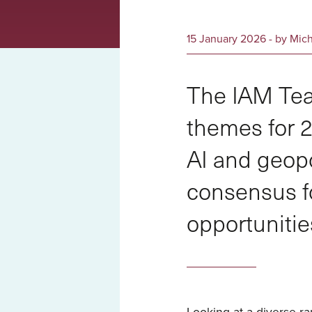
15 January 2026 - by Mic
The IAM Tea
themes for 2
AI and geopo
consensus f
opportunitie