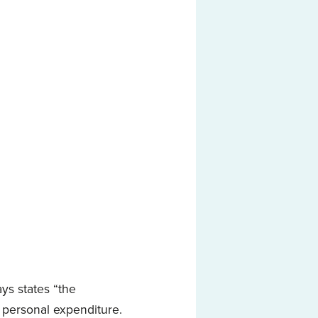
ys states “the
 personal expenditure.